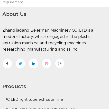
requirement.
About Us
Zhangjiagang Beierman Machinery CO.,LTD.is a
modern factory, which engaged in the plastic
extrusion machine and recycling machines’
researching, manufacturing and saling.
Products
PC LED light tube extrusion line