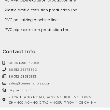
PE PPR pipe extrusion production line
Plastic profile extrusion production line
PVC pelletizing machine line
PVC pipe extrusion production line
Contact Info
0086-13584421815
86-512-58573850
86-512-58636993
sales@beiermanplas.com
Skype：mlm368
28 YANJIANG ROAD, SANXING,JINFENG TOWN,
ZHANGJIAGANG CITY,JIANGSU PROVINCE,CHINA