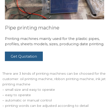
Pipe printing machine
Printing machines mainly used for the plastic pipes,
profiles, sheets models, sizes, producing date printing.
Get Quotation
There are 3 kinds of printing machines can be choosed for the
customer: oil printing machine, ribbon printing machine, ink jet
printing machine
– small size and easy to operate
– easy to operate
– automatic or manual control
– printing words can be adjusted according to detail