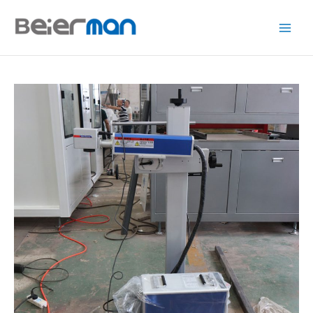
跳
至
内
容