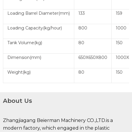
Loading Barrel Diameter(mm)
133
159
Loading Capacity(kg/hour)
800
1000
Tank Volume(kg)
80
150
Dimension(mm)
650X650X800
1000X7
Weight(kg)
80
150
About Us
Zhangjiagang Beierman Machinery CO.,LTD.is a
modern factory, which engaged in the plastic