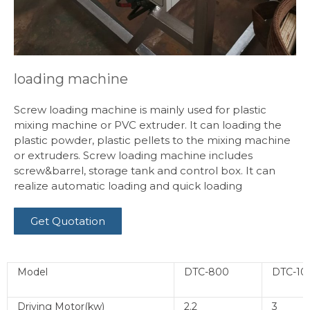
loading machine
Screw loading machine is mainly used for plastic
mixing machine or PVC extruder. It can loading the
plastic powder, plastic pellets to the mixing machine
or extruders. Screw loading machine includes
screw&barrel, storage tank and control box. It can
realize automatic loading and quick loading
Get Quotation
Model
DTC-800
DTC-10
Driving Motor(kw)
2.2
3