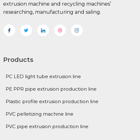
extrusion machine and recycling machines’
researching, manufacturing and saling.
Products
PC LED light tube extrusion line
PE PPR pipe extrusion production line
Plastic profile extrusion production line
PVC pelletizing machine line
PVC pipe extrusion production line