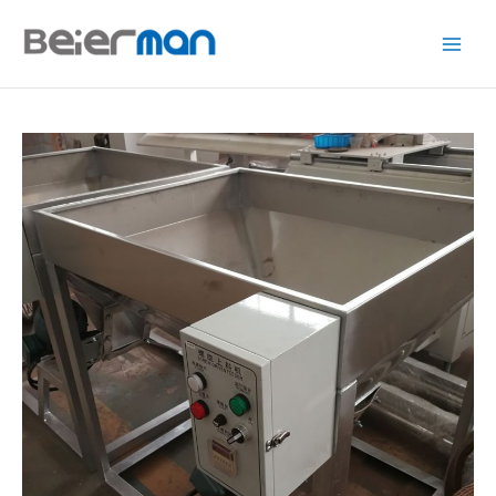
跳
至
内
容